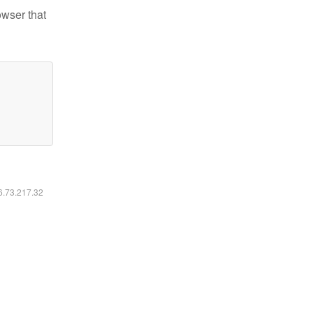
owser that
16.73.217.32