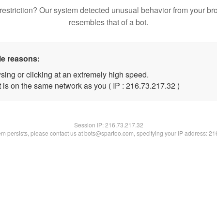
restriction? Our system detected unusual behavior from your br
resembles that of a bot.
le reasons:
sing or clicking at an extremely high speed.
 is on the same network as you ( IP : 216.73.217.32 )
Session IP:
216.73.217.32
lem persists, please contact us at bots@spartoo.com, specifying your IP address: 2