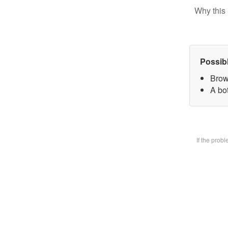
Why this 
Possib
Brow
A bot
If the prob