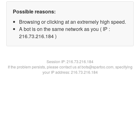
Possible reasons:
Browsing or clicking at an extremely high speed.
A bot is on the same network as you ( IP :
216.73.216.184 )
Session IP:
216.73.216.184
If the problem persists, please contact us at bots@spartoo.com, specifying
your IP address: 216.73.216.184