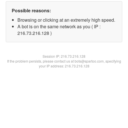
Possible reasons:
Browsing or clicking at an extremely high speed.
A bot is on the same network as you ( IP :
216.73.216.128 )
Session IP:
216.73.216.128
If the problem persists, please contact us at bots@spartoo.com, specifying
your IP address: 216.73.216.128