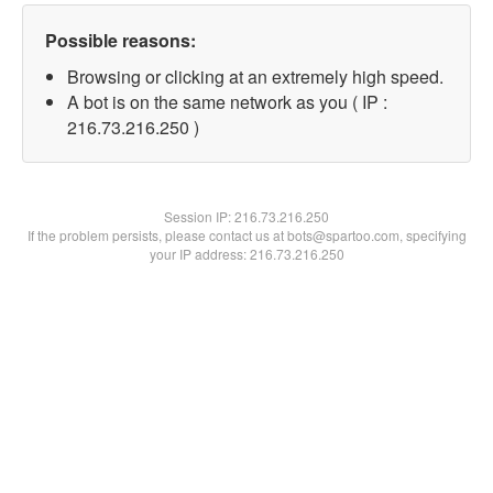
Possible reasons:
Browsing or clicking at an extremely high speed.
A bot is on the same network as you ( IP :
216.73.216.250 )
Session IP:
216.73.216.250
If the problem persists, please contact us at bots@spartoo.com, specifying
your IP address: 216.73.216.250