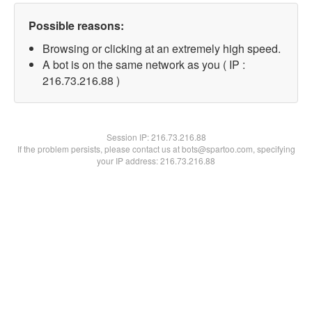
Possible reasons:
Browsing or clicking at an extremely high speed.
A bot is on the same network as you ( IP :
216.73.216.88 )
Session IP:
216.73.216.88
If the problem persists, please contact us at bots@spartoo.com, specifying
your IP address: 216.73.216.88