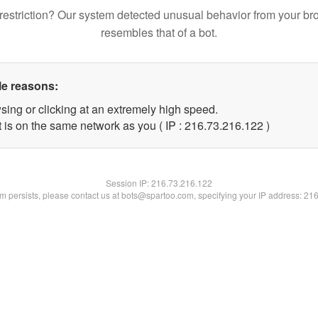
restriction? Our system detected unusual behavior from your br
resembles that of a bot.
le reasons:
sing or clicking at an extremely high speed.
t is on the same network as you ( IP : 216.73.216.122 )
Session IP:
216.73.216.122
lem persists, please contact us at bots@spartoo.com, specifying your IP address: 21