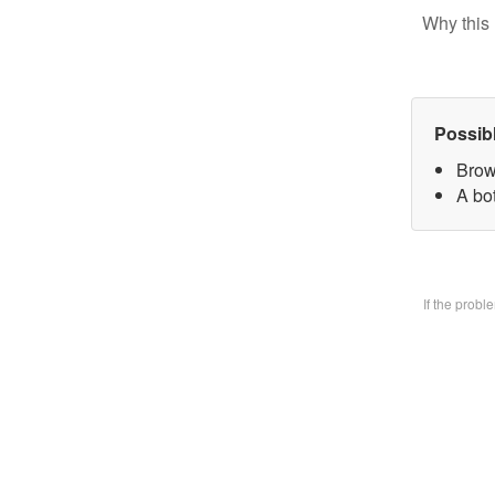
Why this 
Possib
Brow
A bo
If the prob