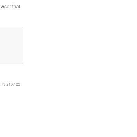
owser that
6.73.216.122