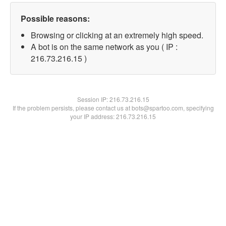
Possible reasons:
Browsing or clicking at an extremely high speed.
A bot is on the same network as you ( IP :
216.73.216.15 )
Session IP:
216.73.216.15
If the problem persists, please contact us at bots@spartoo.com, specifying
your IP address: 216.73.216.15