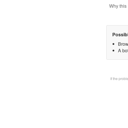
Why this 
Possib
Brow
A bot
If the prob