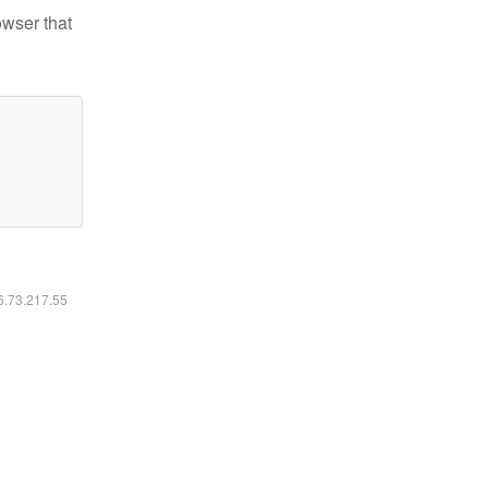
owser that
16.73.217.55