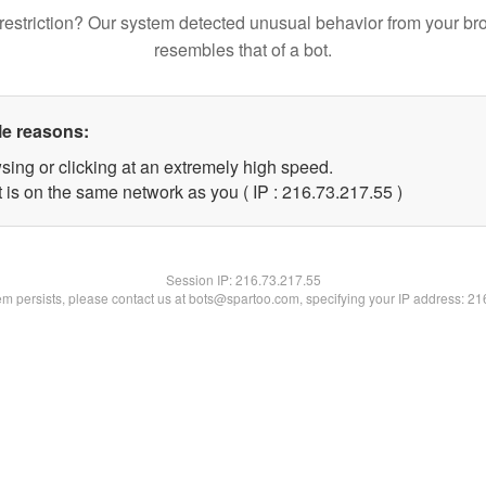
restriction? Our system detected unusual behavior from your br
resembles that of a bot.
le reasons:
sing or clicking at an extremely high speed.
 is on the same network as you ( IP : 216.73.217.55 )
Session IP:
216.73.217.55
lem persists, please contact us at bots@spartoo.com, specifying your IP address: 2