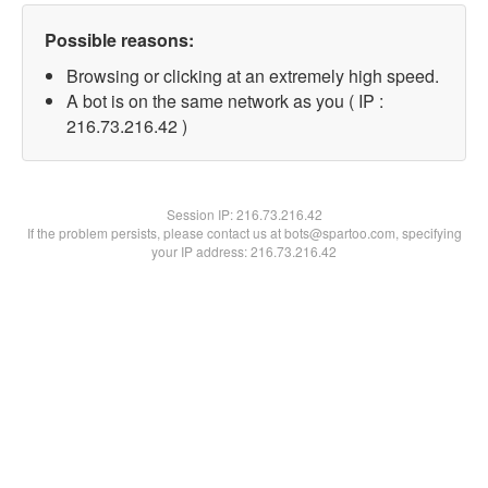
Possible reasons:
Browsing or clicking at an extremely high speed.
A bot is on the same network as you ( IP :
216.73.216.42 )
Session IP:
216.73.216.42
If the problem persists, please contact us at bots@spartoo.com, specifying
your IP address: 216.73.216.42