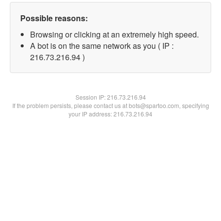
Possible reasons:
Browsing or clicking at an extremely high speed.
A bot is on the same network as you ( IP :
216.73.216.94 )
Session IP:
216.73.216.94
If the problem persists, please contact us at bots@spartoo.com, specifying
your IP address: 216.73.216.94