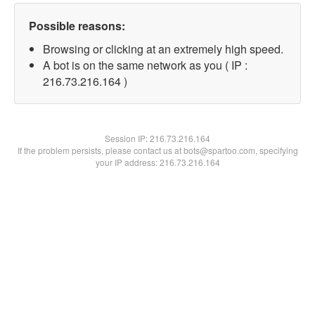
Possible reasons:
Browsing or clicking at an extremely high speed.
A bot is on the same network as you ( IP :
216.73.216.164 )
Session IP:
216.73.216.164
If the problem persists, please contact us at bots@spartoo.com, specifying
your IP address: 216.73.216.164