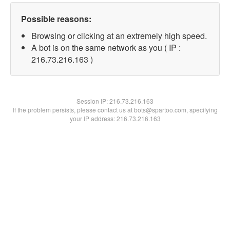
Possible reasons:
Browsing or clicking at an extremely high speed.
A bot is on the same network as you ( IP :
216.73.216.163 )
Session IP:
216.73.216.163
If the problem persists, please contact us at bots@spartoo.com, specifying
your IP address: 216.73.216.163