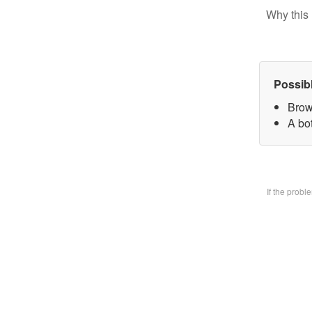
Why this 
Possib
Brow
A bo
If the prob