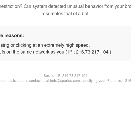
restriction? Our system detected unusual behavior from your br
resembles that of a bot.
le reasons:
sing or clicking at an extremely high speed.
t is on the same network as you ( IP : 216.73.217.104 )
Session IP:
216.73.217.104
lem persists, please contact us at bots@spartoo.com, specifying your IP address: 21