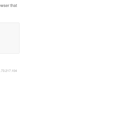
owser that
6.73.217.104