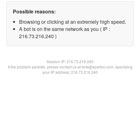
Possible reasons:
Browsing or clicking at an extremely high speed.
A bot is on the same network as you ( IP :
216.73.216.240 )
Session IP:
216.73.216.240
If the problem persists, please contact us at bots@spartoo.com, specifying
your IP address: 216.73.216.240