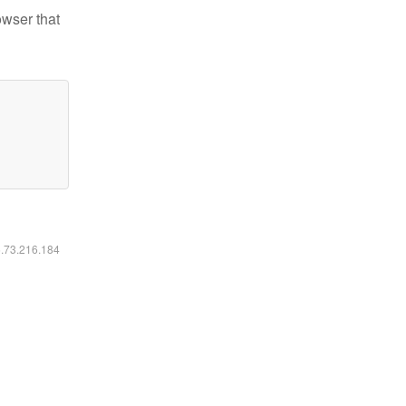
owser that
6.73.216.184