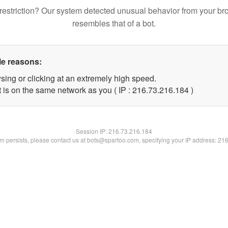
restriction? Our system detected unusual behavior from your br
resembles that of a bot.
le reasons:
sing or clicking at an extremely high speed.
t is on the same network as you ( IP : 216.73.216.184 )
Session IP:
216.73.216.184
lem persists, please contact us at bots@spartoo.com, specifying your IP address: 21