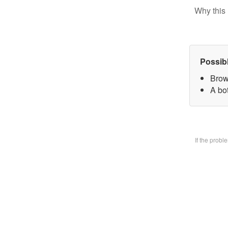
Why this 
Possib
Brow
A bo
If the prob