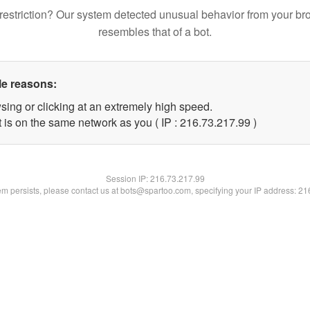
restriction? Our system detected unusual behavior from your br
resembles that of a bot.
le reasons:
sing or clicking at an extremely high speed.
 is on the same network as you ( IP : 216.73.217.99 )
Session IP:
216.73.217.99
lem persists, please contact us at bots@spartoo.com, specifying your IP address: 2