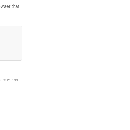
owser that
16.73.217.99