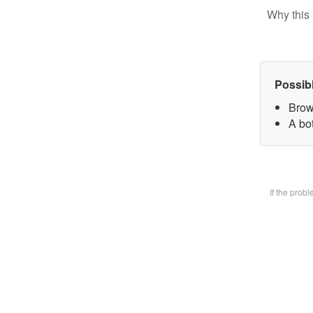
Why this 
Possib
Brow
A bot
If the prob