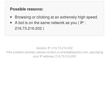
Possible reasons:
Browsing or clicking at an extremely high speed.
A bot is on the same network as you ( IP :
216.73.216.202 )
Session IP:
216.73.216.202
If the problem persists, please contact us at bots@spartoo.com, specifying
your IP address: 216.73.216.202