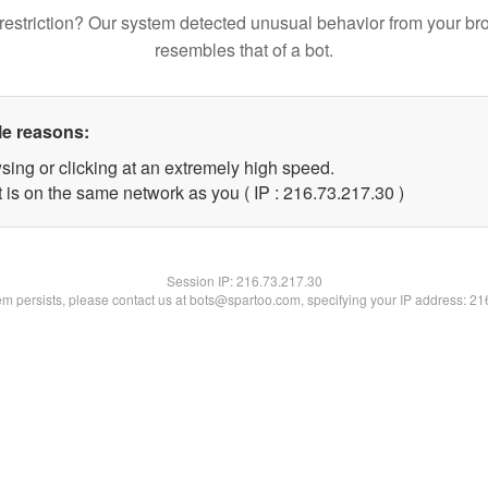
restriction? Our system detected unusual behavior from your br
resembles that of a bot.
le reasons:
sing or clicking at an extremely high speed.
 is on the same network as you ( IP : 216.73.217.30 )
Session IP:
216.73.217.30
lem persists, please contact us at bots@spartoo.com, specifying your IP address: 2