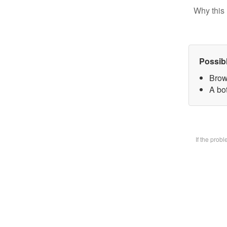
Why this 
Possib
Brow
A bot
If the prob