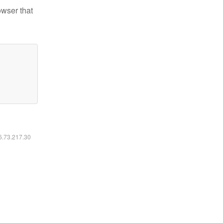
owser that
16.73.217.30