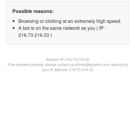
Possible reasons:
Browsing or clicking at an extremely high speed.
A bot is on the same network as you ( IP :
216.73.216.33 )
Session IP:
216.73.216.33
If the problem persists, please contact us at bots@spartoo.com, specifying
your IP address: 216.73.216.33