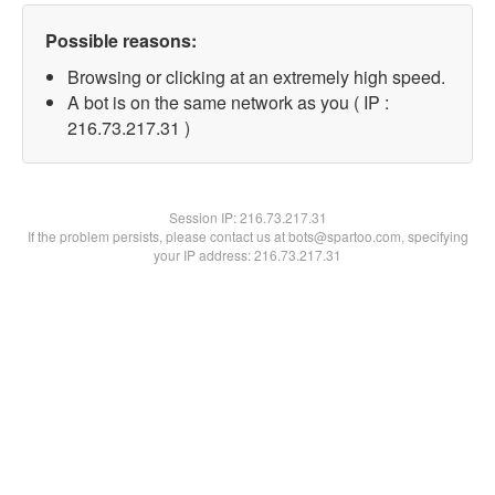
Possible reasons:
Browsing or clicking at an extremely high speed.
A bot is on the same network as you ( IP :
216.73.217.31 )
Session IP:
216.73.217.31
If the problem persists, please contact us at bots@spartoo.com, specifying
your IP address: 216.73.217.31