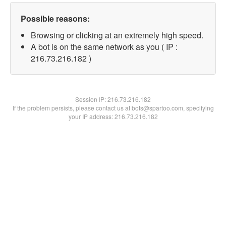
Possible reasons:
Browsing or clicking at an extremely high speed.
A bot is on the same network as you ( IP :
216.73.216.182 )
Session IP:
216.73.216.182
If the problem persists, please contact us at bots@spartoo.com, specifying
your IP address: 216.73.216.182