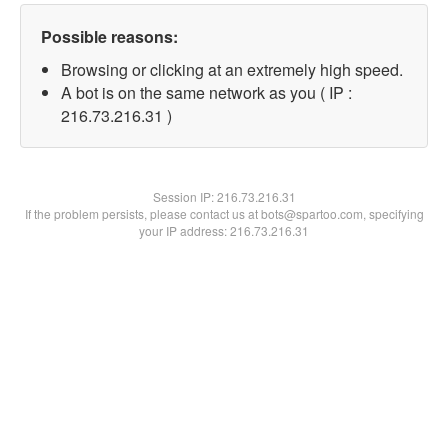
Possible reasons:
Browsing or clicking at an extremely high speed.
A bot is on the same network as you ( IP :
216.73.216.31 )
Session IP:
216.73.216.31
If the problem persists, please contact us at bots@spartoo.com, specifying
your IP address: 216.73.216.31