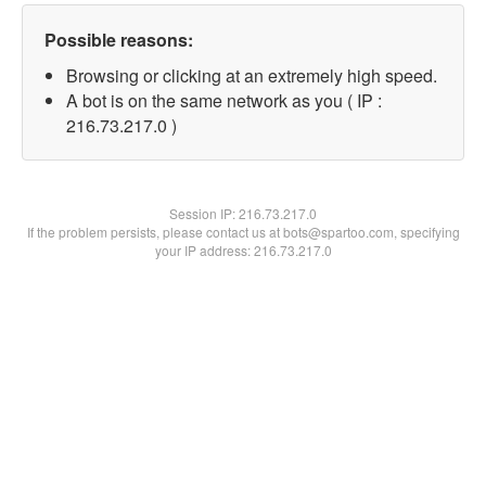
Possible reasons:
Browsing or clicking at an extremely high speed.
A bot is on the same network as you ( IP :
216.73.217.0 )
Session IP:
216.73.217.0
If the problem persists, please contact us at bots@spartoo.com, specifying
your IP address: 216.73.217.0