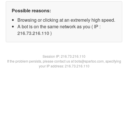
Possible reasons:
Browsing or clicking at an extremely high speed.
A bot is on the same network as you ( IP :
216.73.216.110 )
Session IP:
216.73.216.110
If the problem persists, please contact us at bots@spartoo.com, specifying
your IP address: 216.73.216.110