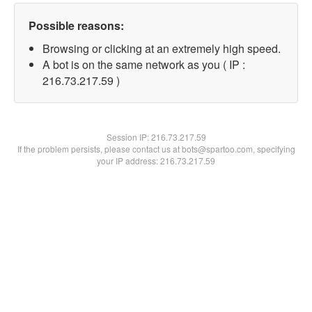
Possible reasons:
Browsing or clicking at an extremely high speed.
A bot is on the same network as you ( IP :
216.73.217.59 )
Session IP:
216.73.217.59
If the problem persists, please contact us at bots@spartoo.com, specifying
your IP address: 216.73.217.59