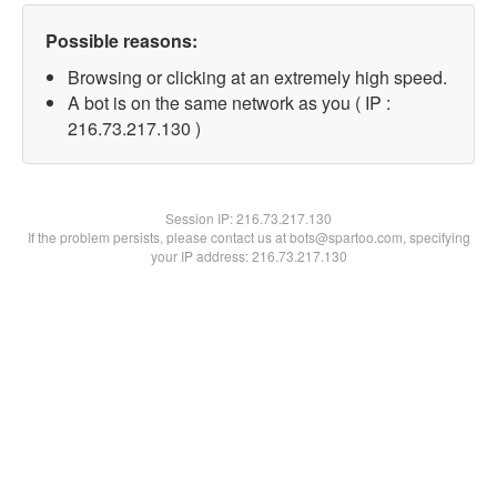
Possible reasons:
Browsing or clicking at an extremely high speed.
A bot is on the same network as you ( IP :
216.73.217.130 )
Session IP:
216.73.217.130
If the problem persists, please contact us at bots@spartoo.com, specifying
your IP address: 216.73.217.130