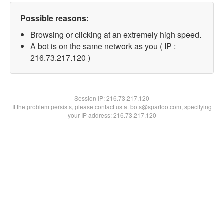
Possible reasons:
Browsing or clicking at an extremely high speed.
A bot is on the same network as you ( IP :
216.73.217.120 )
Session IP:
216.73.217.120
If the problem persists, please contact us at bots@spartoo.com, specifying
your IP address: 216.73.217.120