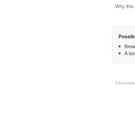
Why this 
Possib
Brow
A bo
If the prob