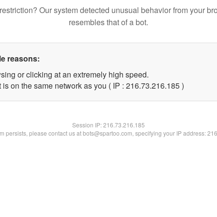
restriction? Our system detected unusual behavior from your br
resembles that of a bot.
le reasons:
sing or clicking at an extremely high speed.
t is on the same network as you ( IP : 216.73.216.185 )
Session IP:
216.73.216.185
lem persists, please contact us at bots@spartoo.com, specifying your IP address: 21