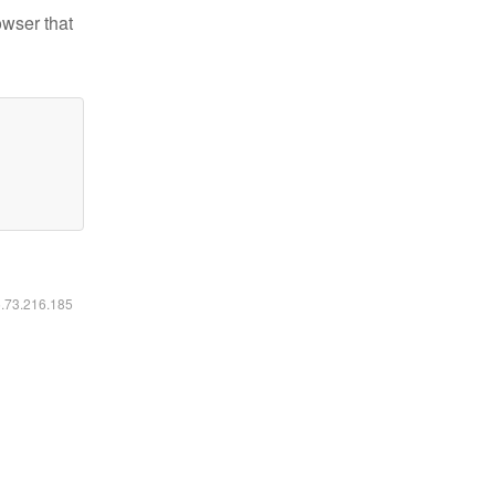
owser that
6.73.216.185