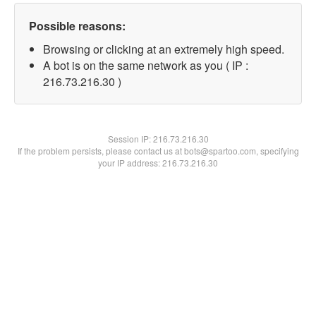
Possible reasons:
Browsing or clicking at an extremely high speed.
A bot is on the same network as you ( IP :
216.73.216.30 )
Session IP:
216.73.216.30
If the problem persists, please contact us at bots@spartoo.com, specifying
your IP address: 216.73.216.30