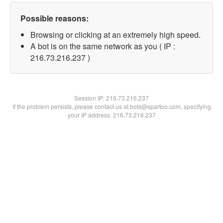
Possible reasons:
Browsing or clicking at an extremely high speed.
A bot is on the same network as you ( IP :
216.73.216.237 )
Session IP:
216.73.216.237
If the problem persists, please contact us at bots@spartoo.com, specifying
your IP address: 216.73.216.237