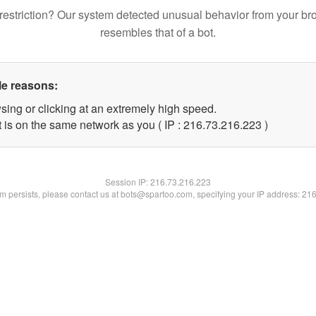
restriction? Our system detected unusual behavior from your br
resembles that of a bot.
le reasons:
sing or clicking at an extremely high speed.
t is on the same network as you ( IP : 216.73.216.223 )
Session IP:
216.73.216.223
lem persists, please contact us at bots@spartoo.com, specifying your IP address: 21