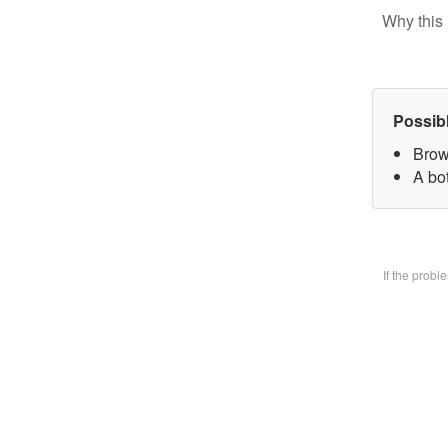
Why this 
Possib
Brow
A bo
If the prob