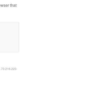
owser that
6.73.216.223