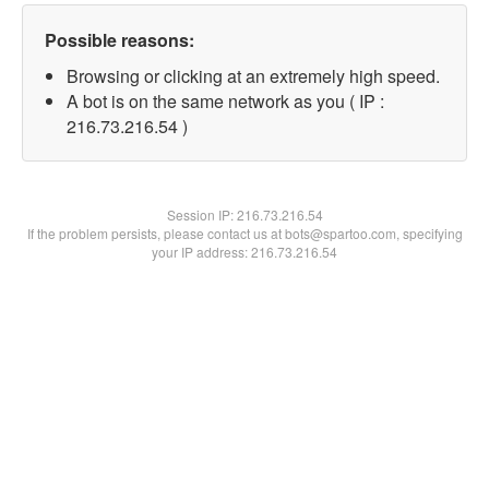
Possible reasons:
Browsing or clicking at an extremely high speed.
A bot is on the same network as you ( IP :
216.73.216.54 )
Session IP:
216.73.216.54
If the problem persists, please contact us at bots@spartoo.com, specifying
your IP address: 216.73.216.54