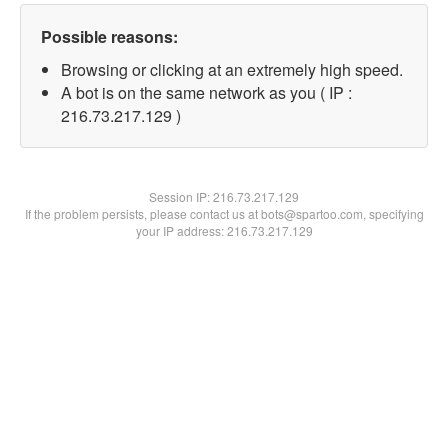
Possible reasons:
Browsing or clicking at an extremely high speed.
A bot is on the same network as you ( IP :
216.73.217.129 )
Session IP:
216.73.217.129
If the problem persists, please contact us at bots@spartoo.com, specifying
your IP address: 216.73.217.129