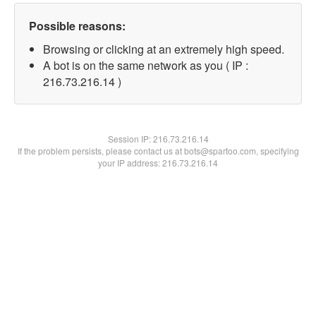
Possible reasons:
Browsing or clicking at an extremely high speed.
A bot is on the same network as you ( IP :
216.73.216.14 )
Session IP:
216.73.216.14
If the problem persists, please contact us at bots@spartoo.com, specifying
your IP address: 216.73.216.14