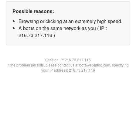
Possible reasons:
Browsing or clicking at an extremely high speed.
A bot is on the same network as you ( IP :
216.73.217.116 )
Session IP:
216.73.217.116
If the problem persists, please contact us at bots@spartoo.com, specifying
your IP address: 216.73.217.116