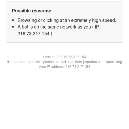
Possible reasons:
Browsing or clicking at an extremely high speed.
A bot is on the same network as you ( IP :
216.73.217.154 )
Session IP:
216.73.217.154
If the problem persists, please contact us at bots@spartoo.com, specifying
your IP address: 216.73.217.154