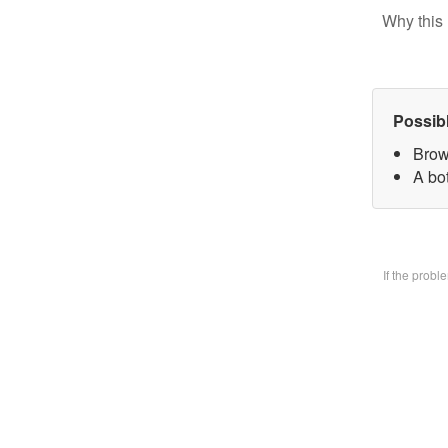
Why this 
Possib
Brow
A bo
If the prob