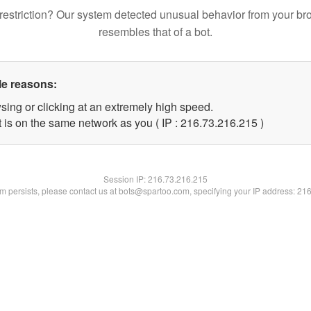
restriction? Our system detected unusual behavior from your br
resembles that of a bot.
le reasons:
sing or clicking at an extremely high speed.
t is on the same network as you ( IP : 216.73.216.215 )
Session IP:
216.73.216.215
lem persists, please contact us at bots@spartoo.com, specifying your IP address: 21