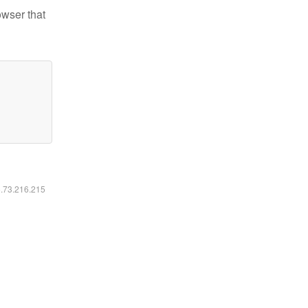
owser that
6.73.216.215