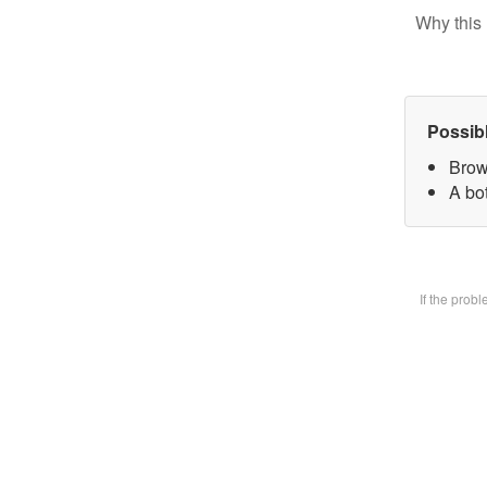
Why this 
Possib
Brow
A bot
If the prob