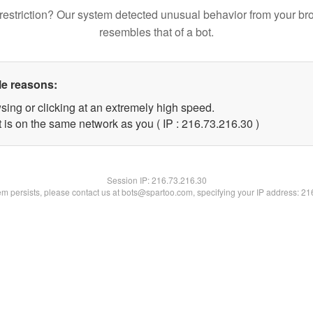
restriction? Our system detected unusual behavior from your br
resembles that of a bot.
le reasons:
sing or clicking at an extremely high speed.
 is on the same network as you ( IP : 216.73.216.30 )
Session IP:
216.73.216.30
lem persists, please contact us at bots@spartoo.com, specifying your IP address: 2