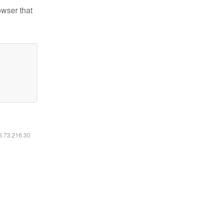
owser that
16.73.216.30