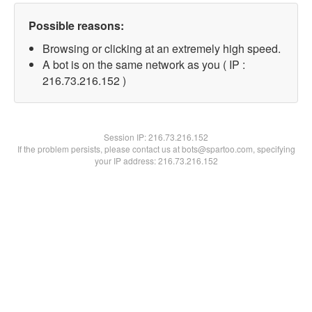
Possible reasons:
Browsing or clicking at an extremely high speed.
A bot is on the same network as you ( IP :
216.73.216.152 )
Session IP:
216.73.216.152
If the problem persists, please contact us at bots@spartoo.com, specifying
your IP address: 216.73.216.152