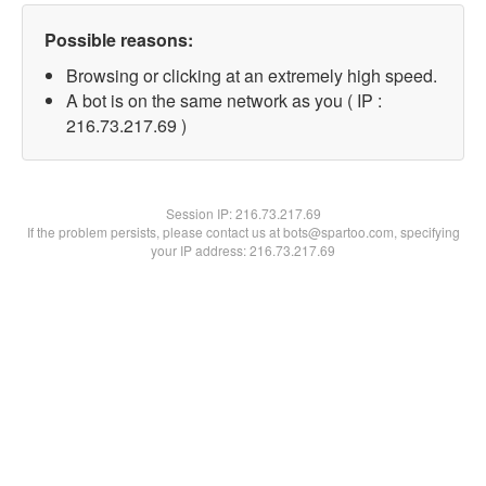
Possible reasons:
Browsing or clicking at an extremely high speed.
A bot is on the same network as you ( IP :
216.73.217.69 )
Session IP:
216.73.217.69
If the problem persists, please contact us at bots@spartoo.com, specifying
your IP address: 216.73.217.69