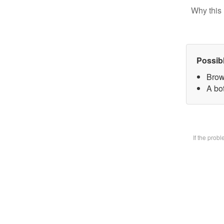
Why this 
Possib
Brow
A bot
If the prob