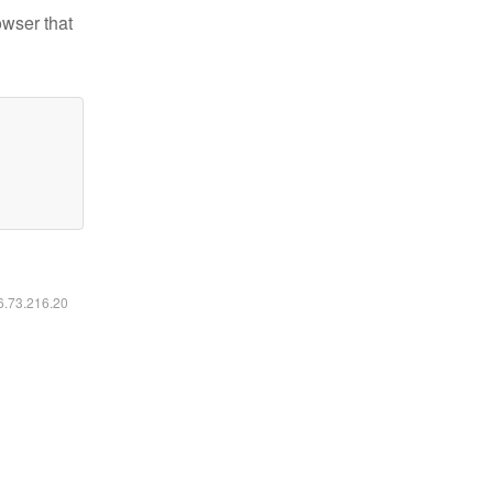
owser that
16.73.216.20