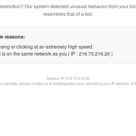
restriction? Our system detected unusual behavior from your br
resembles that of a bot.
le reasons:
sing or clicking at an extremely high speed.
 is on the same network as you ( IP : 216.73.216.20 )
Session IP:
216.73.216.20
lem persists, please contact us at bots@spartoo.com, specifying your IP address: 2