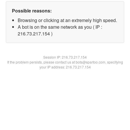
Possible reasons:
Browsing or clicking at an extremely high speed.
A bot is on the same network as you ( IP :
216.73.217.154 )
Session IP:
216.73.217.154
If the problem persists, please contact us at bots@spartoo.com, specifying
your IP address: 216.73.217.154