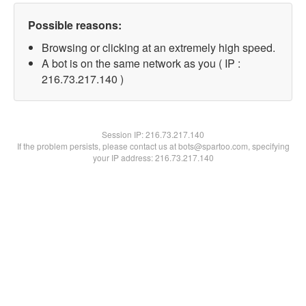
Possible reasons:
Browsing or clicking at an extremely high speed.
A bot is on the same network as you ( IP :
216.73.217.140 )
Session IP:
216.73.217.140
If the problem persists, please contact us at bots@spartoo.com, specifying
your IP address: 216.73.217.140