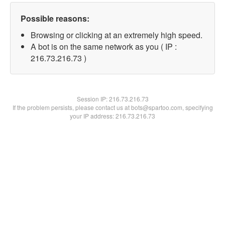
Possible reasons:
Browsing or clicking at an extremely high speed.
A bot is on the same network as you ( IP :
216.73.216.73 )
Session IP:
216.73.216.73
If the problem persists, please contact us at bots@spartoo.com, specifying
your IP address: 216.73.216.73