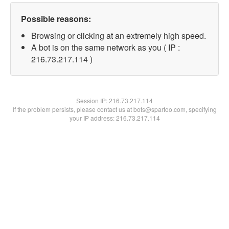
Possible reasons:
Browsing or clicking at an extremely high speed.
A bot is on the same network as you ( IP :
216.73.217.114 )
Session IP:
216.73.217.114
If the problem persists, please contact us at bots@spartoo.com, specifying
your IP address: 216.73.217.114