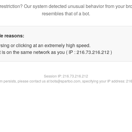
restriction? Our system detected unusual behavior from your br
resembles that of a bot.
le reasons:
sing or clicking at an extremely high speed.
t is on the same network as you ( IP : 216.73.216.212 )
Session IP:
216.73.216.212
lem persists, please contact us at bots@spartoo.com, specifying your IP address: 21