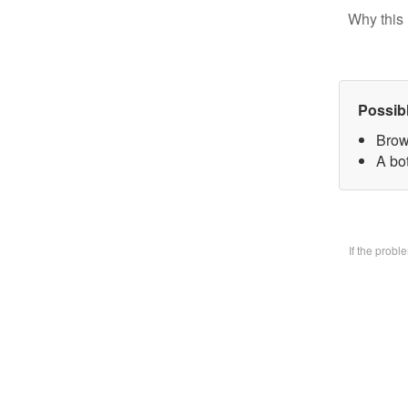
Why this 
Possib
Brow
A bo
If the prob