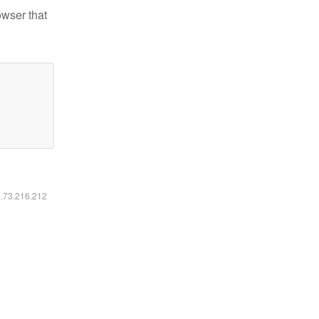
owser that
6.73.216.212