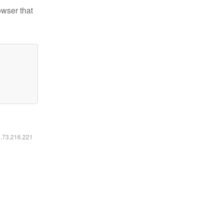
owser that
6.73.216.221