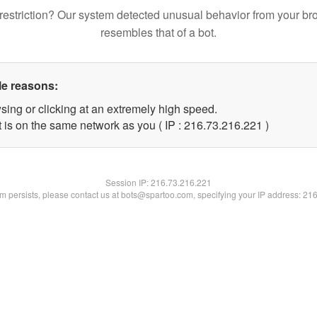
restriction? Our system detected unusual behavior from your br
resembles that of a bot.
le reasons:
sing or clicking at an extremely high speed.
t is on the same network as you ( IP : 216.73.216.221 )
Session IP:
216.73.216.221
lem persists, please contact us at bots@spartoo.com, specifying your IP address: 21