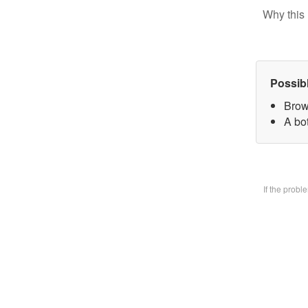
Why this 
Possib
Brow
A bo
If the prob