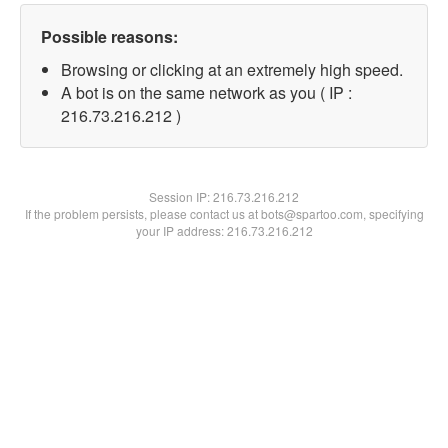
Possible reasons:
Browsing or clicking at an extremely high speed.
A bot is on the same network as you ( IP :
216.73.216.212 )
Session IP:
216.73.216.212
If the problem persists, please contact us at bots@spartoo.com, specifying
your IP address: 216.73.216.212