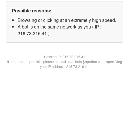
Possible reasons:
Browsing or clicking at an extremely high speed.
A bot is on the same network as you ( IP :
216.73.216.41 )
Session IP:
216.73.216.41
If the problem persists, please contact us at bots@spartoo.com, specifying
your IP address: 216.73.216.41