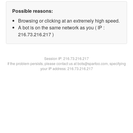
Possible reasons:
Browsing or clicking at an extremely high speed.
A bot is on the same network as you ( IP :
216.73.216.217 )
Session IP:
216.73.216.217
If the problem persists, please contact us at bots@spartoo.com, specifying
your IP address: 216.73.216.217